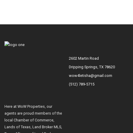
2602 Martin Road
Dripping Springs, TX 78620
wow4letisha@gmail.com
(512) 789-5715
Here at WoW Properties, our
agents are proud members of the
local Chamber of Commerce,
Lands of Texas, Land Broker MLS,