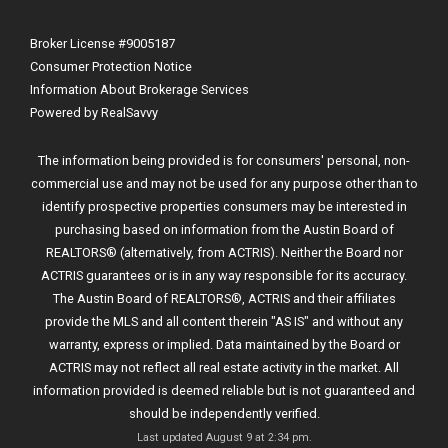
Broker License #9005187
Consumer Protection Notice
Information About Brokerage Services
Powered by RealSavvy
The information being provided is for consumers' personal, non-
commercial use and may not be used for any purpose other than to
identify prospective properties consumers may be interested in
purchasing based on information from the Austin Board of
REALTORS® (alternatively, from ACTRIS). Neither the Board nor
ACTRIS guarantees or is in any way responsible for its accuracy.
The Austin Board of REALTORS®, ACTRIS and their affiliates
provide the MLS and all content therein "AS IS" and without any
warranty, express or implied. Data maintained by the Board or
ACTRIS may not reflect all real estate activity in the market. All
information provided is deemed reliable but is not guaranteed and
should be independently verified.
Last updated
August 9 at 2:34 pm
.