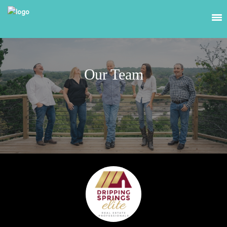
Our Team