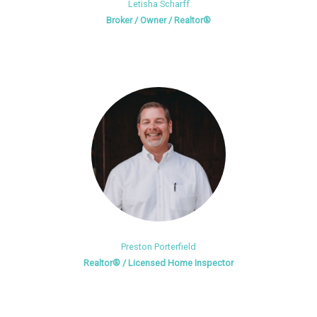
Letisha Scharff
Broker / Owner / Realtor®
Preston Porterfield
Realtor® / Licensed Home Inspector