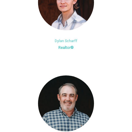
Dylan Scharff
Realtor®