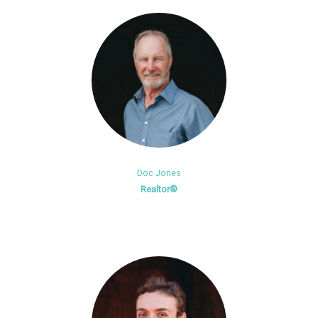
Doc Jones
Realtor®