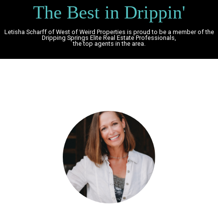
The Best in Drippin'
Letisha Scharff of West of Weird Properties is proud to be a member of the
Dripping Springs Elite Real Estate Professionals,
the top agents in the area.