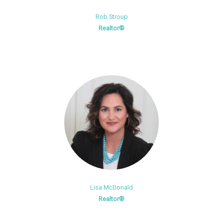
Rob Stroup
Realtor®
Lisa McDonald
Realtor®