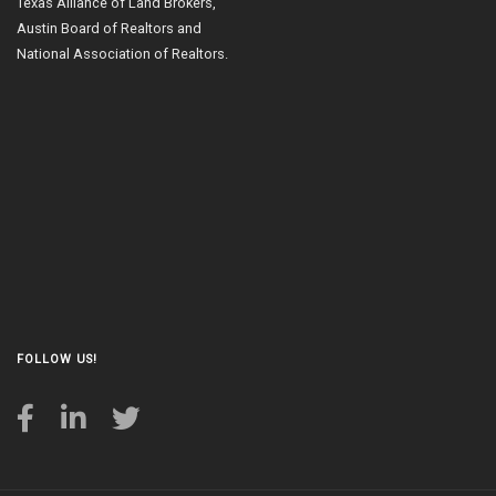
Texas Alliance of Land Brokers,
Austin Board of Realtors and
National Association of Realtors.
FOLLOW US!