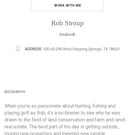
WORK WITH ME
Rob Stroup
Realtor®
ADDRESS:
100 US-290 West Dripping Springs, TX 78620
BIOGRAPHY
When you’re as passionate about hunting, fishing and
playing golf as Rob, it’s a no-brainer to see why he was
drawn to the field of land conservation and farm and ranch
real estate. The best part of his day is getting outside,
touring new properties and meeting new people.