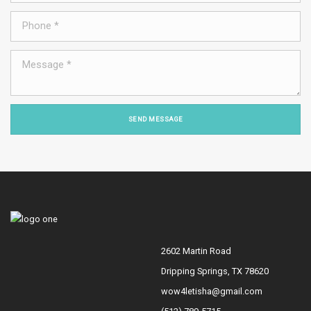
SEND MESSAGE
2602 Martin Road
Dripping Springs, TX 78620
wow4letisha@gmail.com