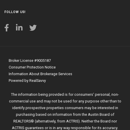
FOLLOW US!
Broker License #9005187
Consumer Protection Notice
Information About Brokerage Services
Powered by RealSavvy
The information being provided is for consumers' personal, non-
commercial use and may not be used for any purpose other than to
identify prospective properties consumers may be interested in
purchasing based on information from the Austin Board of
REALTORS® (alternatively, from ACTRIS). Neither the Board nor
ACTRIS guarantees or is in any way responsible for its accuracy.