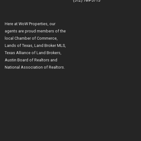
(512) 789-5715
Here at WoW Properties, our
agents are proud members of the
local Chamber of Commerce,
Lands of Texas, Land Broker MLS,
Texas Alliance of Land Brokers,
Austin Board of Realtors and
National Association of Realtors.