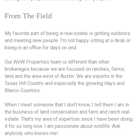
From The Field
My favorite part of being in real estate is getting outdoors
and meeting new people. I’m not happy sitting at a desk or
being in an office for days on end.
Our WoW Properties team is different than other
brokerages because we are focused on ranches, farms,
land and the area west of Austin. We are experts in the
Texas Hill Country and especially the growing Hays and
Blanco Counties.
When I meet someone that I don’t know, I tell them I am in
the business of land conservation and farm and ranch real
estate. That’s my area of expertise since I have been doing
it for so long now. I am passionate about wildlife. Ask
anybody who knows me!