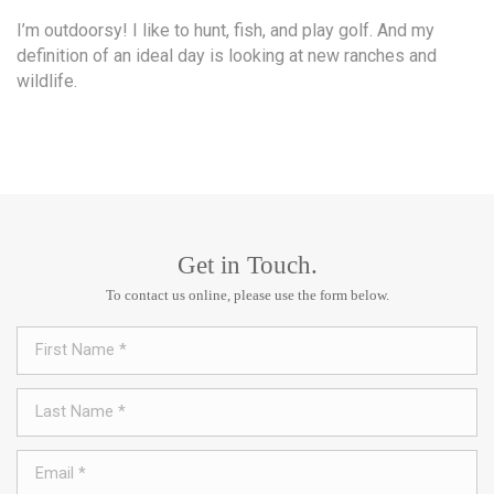
I’m outdoorsy! I like to hunt, fish, and play golf. And my
definition of an ideal day is looking at new ranches and
wildlife.
Get in Touch.
To contact us online, please use the form below.