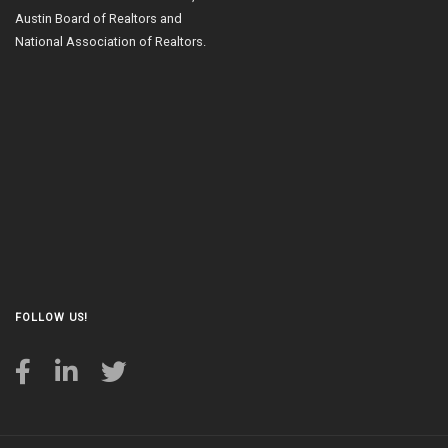
Austin Board of Realtors and
National Association of Realtors.
FOLLOW US!