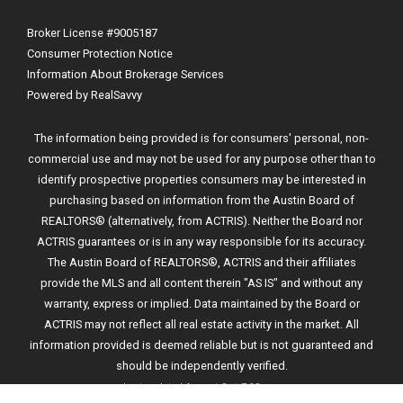
Broker License #9005187
Consumer Protection Notice
Information About Brokerage Services
Powered by RealSavvy
The information being provided is for consumers' personal, non-
commercial use and may not be used for any purpose other than to
identify prospective properties consumers may be interested in
purchasing based on information from the Austin Board of
REALTORS® (alternatively, from ACTRIS). Neither the Board nor
ACTRIS guarantees or is in any way responsible for its accuracy.
The Austin Board of REALTORS®, ACTRIS and their affiliates
provide the MLS and all content therein "AS IS" and without any
warranty, express or implied. Data maintained by the Board or
ACTRIS may not reflect all real estate activity in the market. All
information provided is deemed reliable but is not guaranteed and
should be independently verified.
Last updated
August 8 at 7:23 pm
.