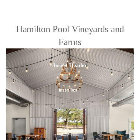
Hamilton Pool Vineyards and
Farms
Insert Header
Insert Text