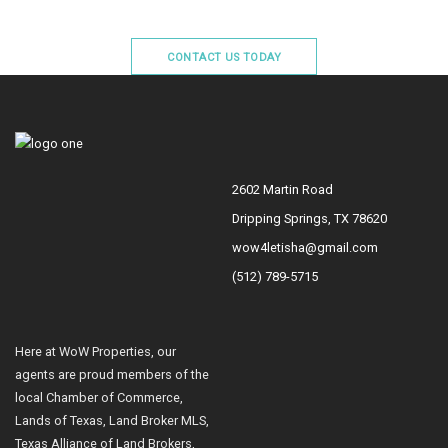
CONTACT US TODAY
2602 Martin Road
Dripping Springs, TX 78620
wow4letisha@gmail.com
(512) 789-5715
Here at WoW Properties, our
agents are proud members of the
local Chamber of Commerce,
Lands of Texas, Land Broker MLS,
Texas Alliance of Land Brokers,