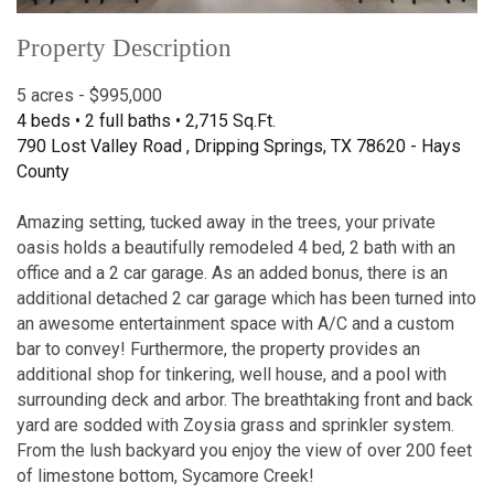
Property Description
5 acres - $995,000
4 beds • 2 full baths • 2,715 Sq.Ft.
790 Lost Valley Road , Dripping Springs, TX 78620 - Hays
County
Amazing setting, tucked away in the trees, your private
oasis holds a beautifully remodeled 4 bed, 2 bath with an
office and a 2 car garage. As an added bonus, there is an
additional detached 2 car garage which has been turned into
an awesome entertainment space with A/C and a custom
bar to convey! Furthermore, the property provides an
additional shop for tinkering, well house, and a pool with
surrounding deck and arbor. The breathtaking front and back
yard are sodded with Zoysia grass and sprinkler system.
From the lush backyard you enjoy the view of over 200 feet
of limestone bottom, Sycamore Creek!