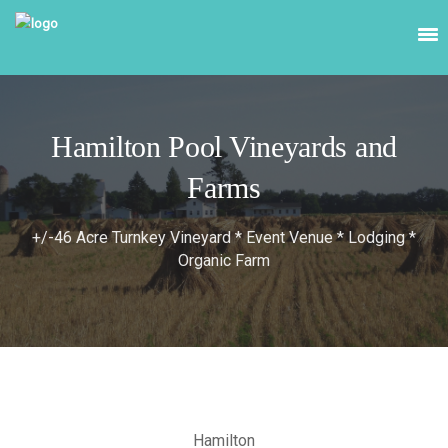
Hamilton Pool Vineyards and
Farms
+/-46 Acre Turnkey Vineyard * Event Venue * Lodging *
Organic Farm
Hamilton