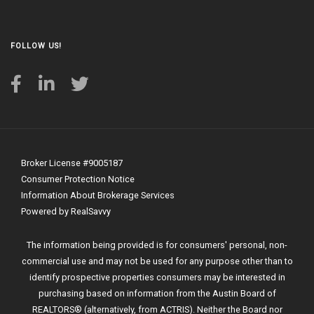
FOLLOW US!
Broker License #9005187
Consumer Protection Notice
Information About Brokerage Services
Powered by RealSavvy
The information being provided is for consumers' personal, non-
commercial use and may not be used for any purpose other than to
identify prospective properties consumers may be interested in
purchasing based on information from the Austin Board of
REALTORS® (alternatively, from ACTRIS). Neither the Board nor