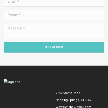
SEND MESSAGE
2602 Martin Road
Dripping Springs, TX 78620
wow4letisha@gmail.com