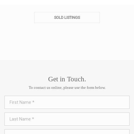
SOLD LISTINGS
Get in Touch.
To contact us online, please use the form below.