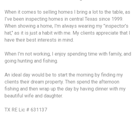
When it comes to selling homes I bring a lot to the table, as
I’ve been inspecting homes in central Texas since 1999.
When showing a home, I'm always wearing my "inspector's
hat," as it is just a habit with me. My clients appreciate that I
have their best interests in mind.
When I’m not working, I enjoy spending time with family, and
going hunting and fishing.
An ideal day would be to start the morning by finding my
clients their dream property. Then spend the afternoon
fishing and then wrap up the day by having dinner with my
beautiful wife and daughter.
TX RE Lic # 631137