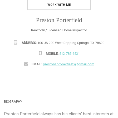
WORK WITH ME
Preston Porterfield
Realtor® / Licensed Home Inspector
ADDRESS:
100 US-290 West Dripping Springs, TX 78620
MOBILE:
512-785-6531
EMAIL:
prestonspropertiestx@gmail.com
BIOGRAPHY
Preston Porterfield always has his clients’ best interests at