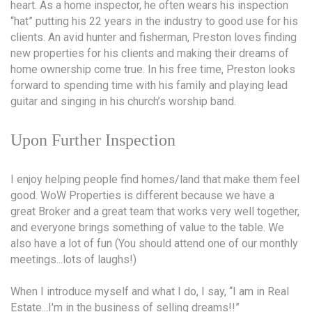
heart. As a home inspector, he often wears his inspection
“hat” putting his 22 years in the industry to good use for his
clients. An avid hunter and fisherman, Preston loves finding
new properties for his clients and making their dreams of
home ownership come true. In his free time, Preston looks
forward to spending time with his family and playing lead
guitar and singing in his church’s worship band.
Upon Further Inspection
I enjoy helping people find homes/land that make them feel
good. WoW Properties is different because we have a
great Broker and a great team that works very well together,
and everyone brings something of value to the table. We
also have a lot of fun (You should attend one of our monthly
meetings...lots of laughs!)
When I introduce myself and what I do, I say, “I am in Real
Estate...I'm in the business of selling dreams!!”