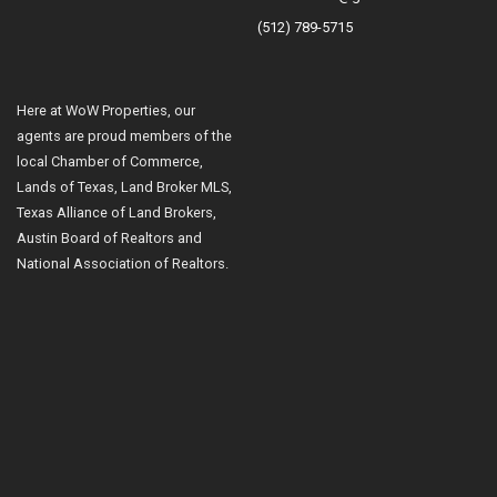
(512) 789-5715
Here at WoW Properties, our
agents are proud members of the
local Chamber of Commerce,
Lands of Texas, Land Broker MLS,
Texas Alliance of Land Brokers,
Austin Board of Realtors and
National Association of Realtors.